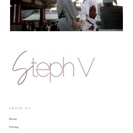
about us
Home
Pricing