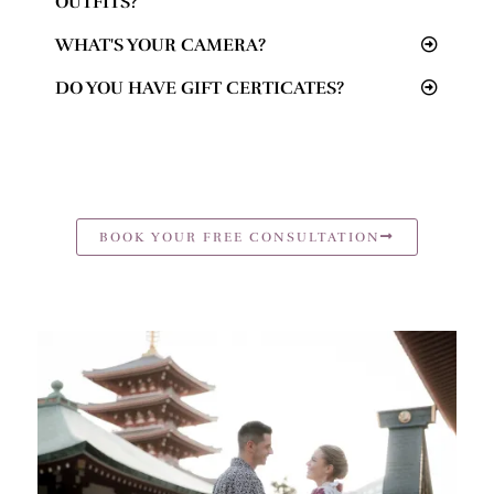
OUTFITS?
WHAT'S YOUR CAMERA?
DO YOU HAVE GIFT CERTICATES?
BOOK YOUR FREE CONSULTATION