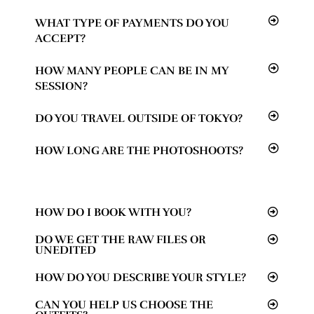
WHAT TYPE OF PAYMENTS DO YOU
ACCEPT?
HOW MANY PEOPLE CAN BE IN MY
SESSION?
DO YOU TRAVEL OUTSIDE OF TOKYO?
HOW LONG ARE THE PHOTOSHOOTS?
HOW DO I BOOK WITH YOU?
DO WE GET THE RAW FILES OR
UNEDITED
HOW DO YOU DESCRIBE YOUR STYLE?
CAN YOU HELP US CHOOSE THE