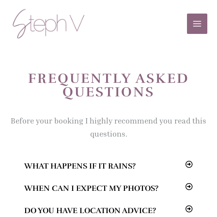
Skip
to
content
FREQUENTLY ASKED
QUESTIONS
Before your booking I highly recommend you read this
questions.
WHAT HAPPENS IF IT RAINS?
WHEN CAN I EXPECT MY PHOTOS?
DO YOU HAVE LOCATION ADVICE?